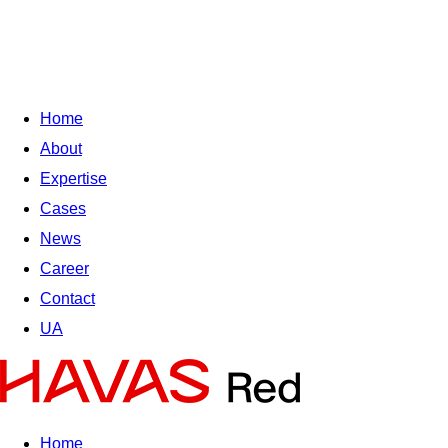
Home
About
Expertise
Cases
News
Career
Contact
UA
Home