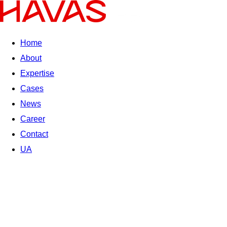
Home
About
Expertise
Cases
News
Career
Contact
UA