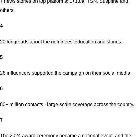
7 news stories on top platforms: 1+1.ua, TSN, Suspilne and
others.
4
20 longreads about the nominees' education and stories.
5
26 influencers supported the campaign on their social media.
6
80+ million contacts - large-scale coverage across the country.
7
The 2024 award ceremony became a national event, and the