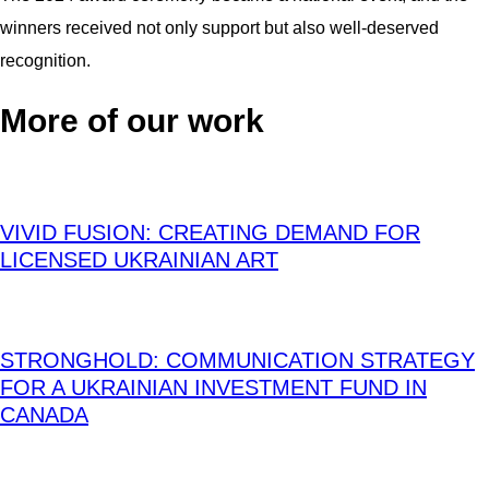
winners received not only support but also well-deserved
recognition.
More of our work
VIVID FUSION: CREATING DEMAND FOR
LICENSED UKRAINIAN ART
STRONGHOLD: COMMUNICATION STRATEGY
FOR A UKRAINIAN INVESTMENT FUND IN
CANADA