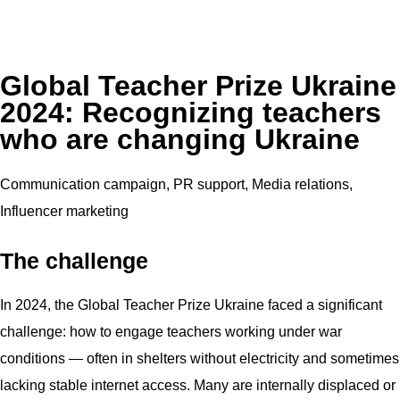
Global Teacher Prize Ukraine
2024: Recognizing teachers
who are changing Ukraine
Communication campaign, PR support, Media relations,
Influencer marketing
The challenge
In 2024, the Global Teacher Prize Ukraine faced a significant
challenge: how to engage teachers working under war
conditions — often in shelters without electricity and sometimes
lacking stable internet access. Many are internally displaced or