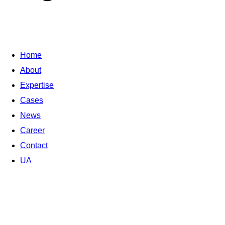
Home
About
Expertise
Cases
News
Career
Contact
UA