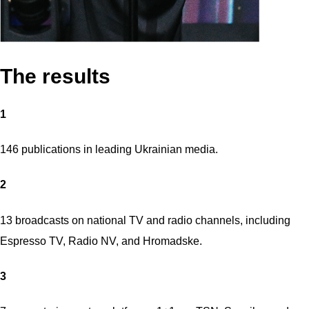
The results
1
146 publications in leading Ukrainian media.
2
13 broadcasts on national TV and radio channels, including
Espresso TV, Radio NV, and Hromadske.
3