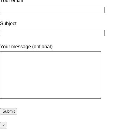
Your email
Subject
Your message (optional)
×