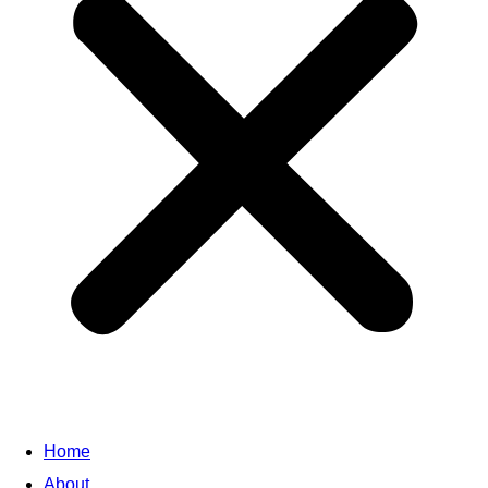
Home
About