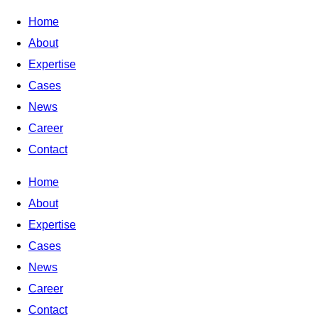
Home
About
Expertise
Cases
News
Career
Contact
Home
About
Expertise
Cases
News
Career
Contact