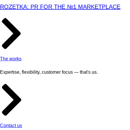
ROZETKA: PR FOR THE №1 MARKETPLACE
The works
Expertise, flexibility, customer focus — that's us.
Contact us