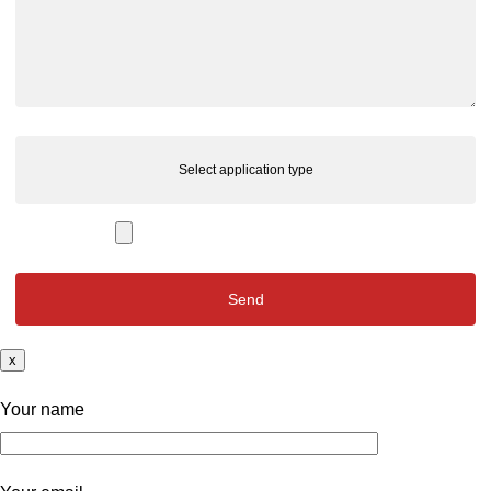
Select application type
x
Your name