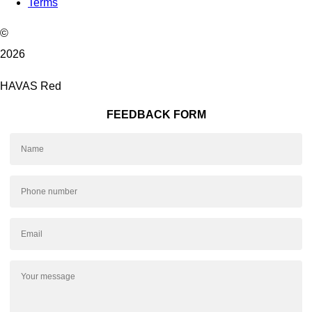
Terms
©
2026
HAVAS Red
FEEDBACK FORM