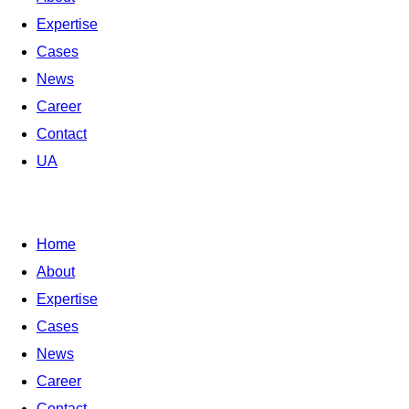
Expertise
Cases
News
Career
Contact
UA
Home
About
Expertise
Cases
News
Career
Contact