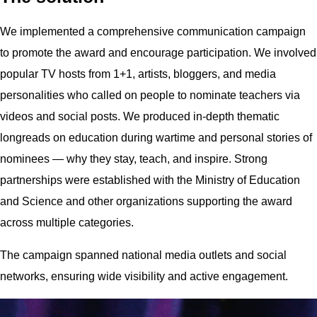
We implemented a comprehensive communication campaign
to promote the award and encourage participation. We involved
popular TV hosts from 1+1, artists, bloggers, and media
personalities who called on people to nominate teachers via
videos and social posts. We produced in-depth thematic
longreads on education during wartime and personal stories of
nominees — why they stay, teach, and inspire. Strong
partnerships were established with the Ministry of Education
and Science and other organizations supporting the award
across multiple categories.
The campaign spanned national media outlets and social
networks, ensuring wide visibility and active engagement.