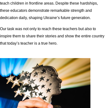
teach children in frontline areas. Despite these hardships,
these educators demonstrate remarkable strength and
dedication daily, shaping Ukraine’s future generation.
Our task was not only to reach these teachers but also to
inspire them to share their stories and show the entire country
that today’s teacher is a true hero.