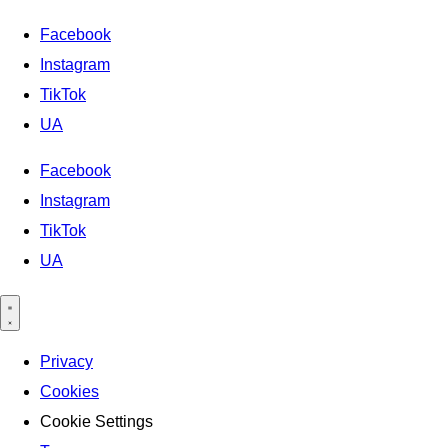
Facebook
Instagram
TikTok
UA
Facebook
Instagram
TikTok
UA
Privacy
Cookies
Cookie Settings