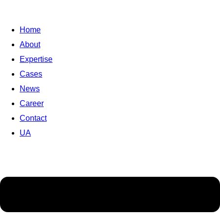
Home
About
Expertise
Cases
News
Career
Contact
UA