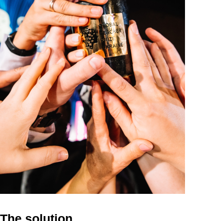
The solution