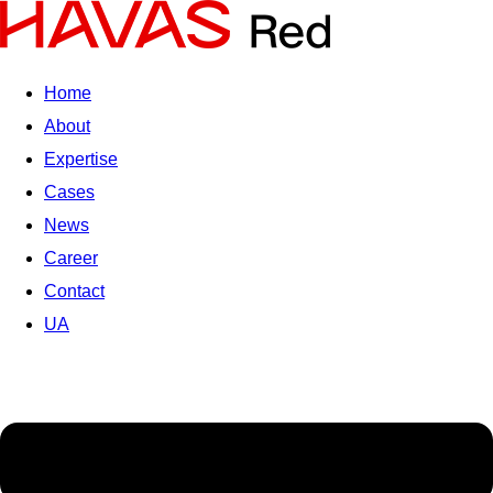
Home
About
Expertise
Cases
News
Career
Contact
UA