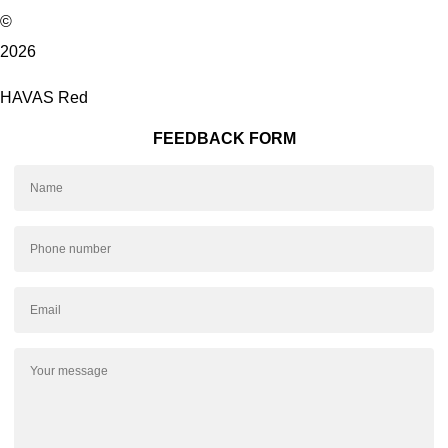
©
2026
HAVAS Red
FEEDBACK FORM