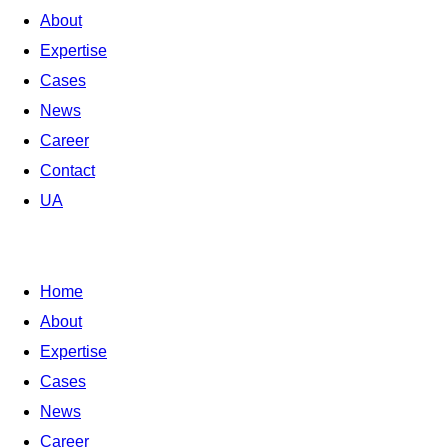
About
Expertise
Cases
News
Career
Contact
UA
Home
About
Expertise
Cases
News
Career