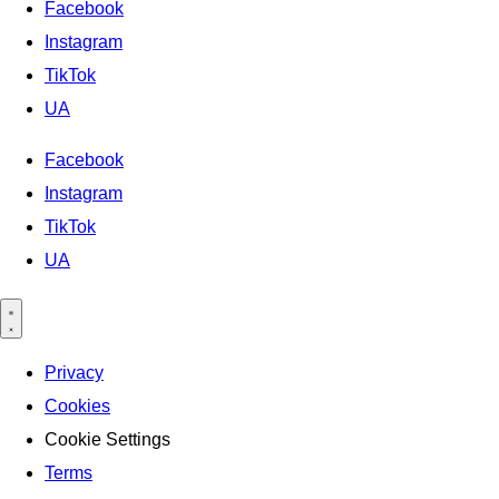
Facebook
Instagram
TikTok
UA
Facebook
Instagram
TikTok
UA
Privacy
Cookies
Cookie Settings
Terms