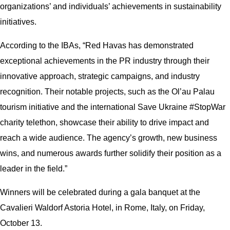
organizations’ and individuals’ achievements in sustainability
initiatives.
According to the IBAs, “Red Havas has demonstrated
exceptional achievements in the PR industry through their
innovative approach, strategic campaigns, and industry
recognition. Their notable projects, such as the Ol’au Palau
tourism initiative and the international Save Ukraine #StopWar
charity telethon, showcase their ability to drive impact and
reach a wide audience. The agency’s growth, new business
wins, and numerous awards further solidify their position as a
leader in the field.”
Winners will be celebrated during a gala banquet at the
Cavalieri Waldorf Astoria Hotel, in Rome, Italy, on Friday,
October 13.