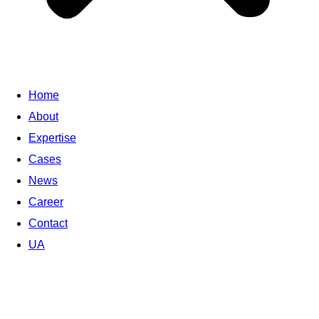
Home
About
Expertise
Cases
News
Career
Contact
UA