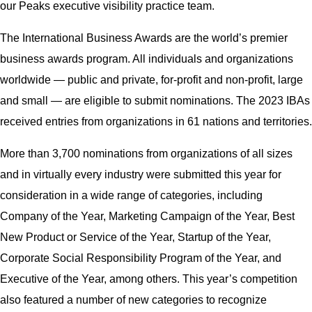
our Peaks executive visibility practice team.
The International Business Awards are the world’s premier
business awards program. All individuals and organizations
worldwide — public and private, for-profit and non-profit, large
and small — are eligible to submit nominations. The 2023 IBAs
received entries from organizations in 61 nations and territories.
More than 3,700 nominations from organizations of all sizes
and in virtually every industry were submitted this year for
consideration in a wide range of categories, including
Company of the Year, Marketing Campaign of the Year, Best
New Product or Service of the Year, Startup of the Year,
Corporate Social Responsibility Program of the Year, and
Executive of the Year, among others. This year’s competition
also featured a number of new categories to recognize