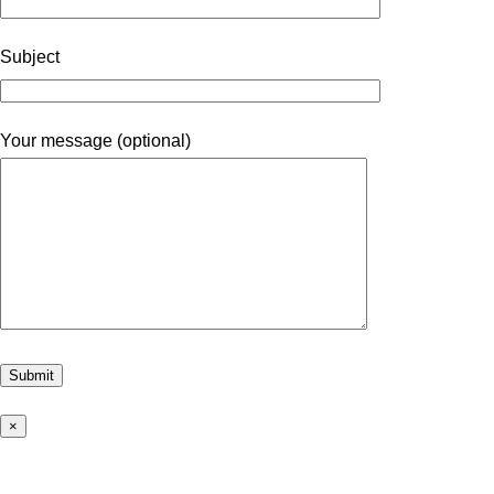
Subject
Your message (optional)
×