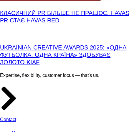
КЛАСИЧНИЙ PR БІЛЬШЕ НЕ ПРАЦЮЄ: HAVAS
PR СТАЄ HAVAS RED
UKRAINIAN CREATIVE AWARDS 2025: «ОДНА
ФУТБОЛКА. ОДНА КРАЇНА» ЗДОБУВАЄ
ЗОЛОТО KIAF
Expertise, flexibility, customer focus — that's us.
Contact