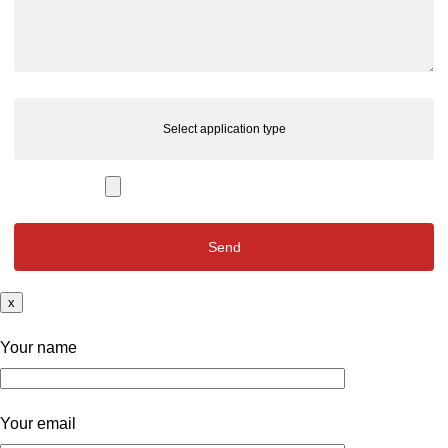
Select application type
x
Your name
Your email