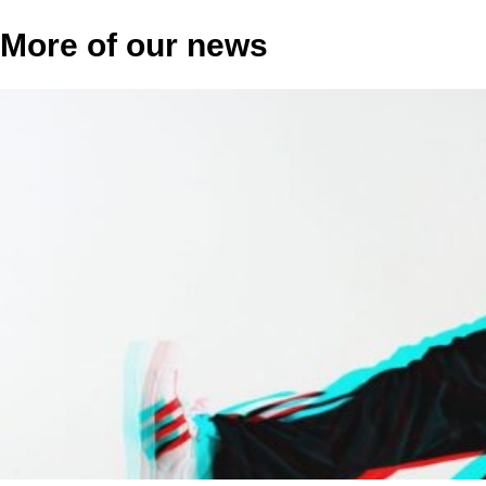
More of our news