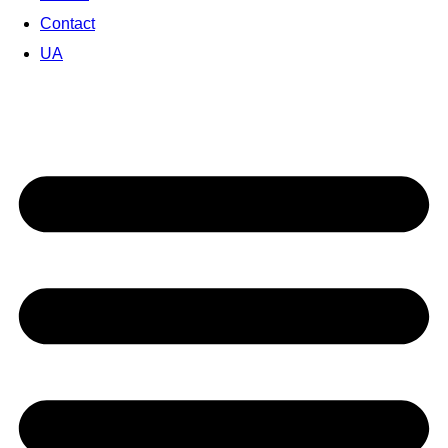
Contact
UA