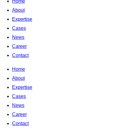
Home
About
Expertise
Cases
News
Career
Contact
Home
About
Expertise
Cases
News
Career
Contact