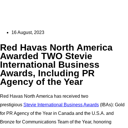
16 August, 2023
Red Havas North America
Awarded TWO Stevie
International Business
Awards, Including PR
Agency of the Year
Red Havas North America has received two
prestigious
Stevie International Business Awards
(IBAs): Gold
for PR Agency of the Year in Canada and the U.S.A. and
Bronze for Communications Team of the Year, honoring