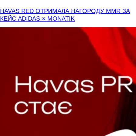
HAVAS RED ОТРИМАЛА НАГОРОДУ MMR ЗА
КЕЙС ADIDAS × MONATIK