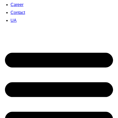
Career
Contact
UA