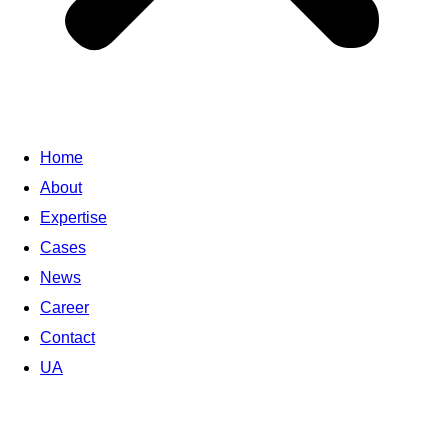
Home
About
Expertise
Cases
News
Career
Contact
UA