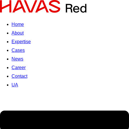
Home
About
Expertise
Cases
News
Career
Contact
UA