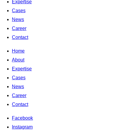
Expertise
Cases
News
Career
Contact
Home
About
Expertise
Cases
News
Career
Contact
Facebook
Instagram