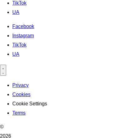
TikTok
UA
Facebook
Instagram
TikTok
UA
Privacy
Cookies
Cookie Settings
Terms
©
2026