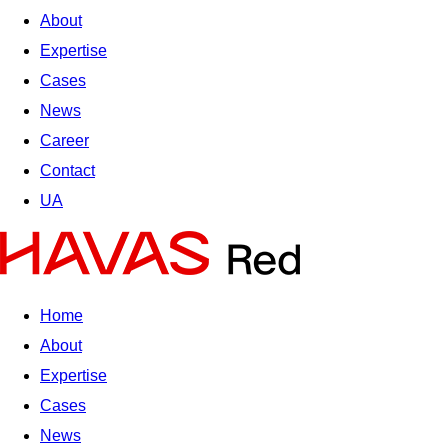
About
Expertise
Cases
News
Career
Contact
UA
Home
About
Expertise
Cases
News