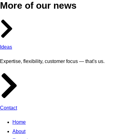
More of our news
Ideas
Expertise, flexibility, customer focus — that's us.
Contact
Home
About