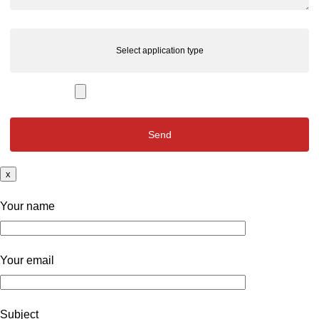
Select application type
x
Your name
Your email
Subject