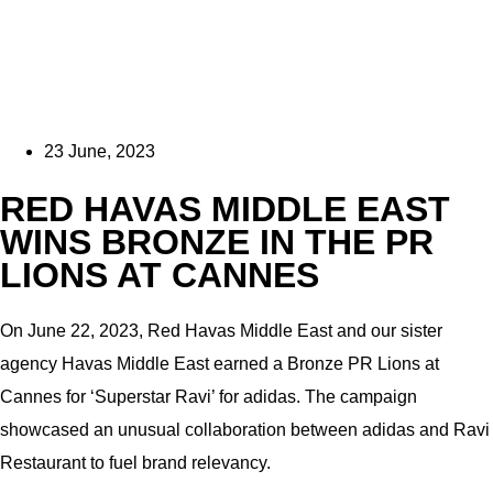
23 June, 2023
RED HAVAS MIDDLE EAST
WINS BRONZE IN THE PR
LIONS AT CANNES
On June 22, 2023, Red Havas Middle East and our sister
agency Havas Middle East earned a Bronze PR Lions at
Cannes for ‘Superstar Ravi’ for adidas. The campaign
showcased an unusual collaboration between adidas and Ravi
Restaurant to fuel brand relevancy.