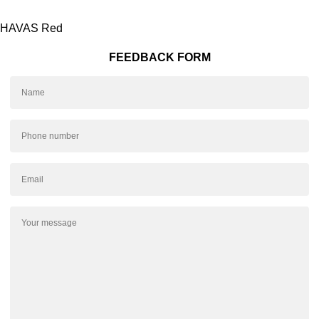
HAVAS Red
FEEDBACK FORM