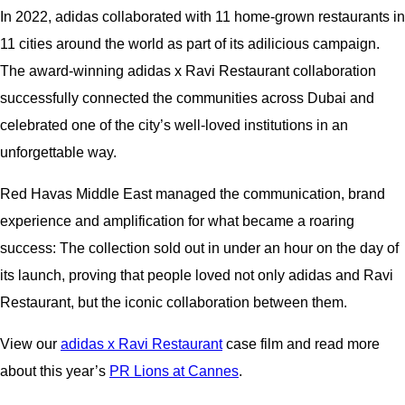
In 2022, adidas collaborated with 11 home-grown restaurants in
11 cities around the world as part of its adilicious campaign.
The award-winning adidas x Ravi Restaurant collaboration
successfully connected the communities across Dubai and
celebrated one of the city’s well-loved institutions in an
unforgettable way.
Red Havas Middle East managed the communication, brand
experience and amplification for what became a roaring
success: The collection sold out in under an hour on the day of
its launch, proving that people loved not only adidas and Ravi
Restaurant, but the iconic collaboration between them.
View our
adidas x Ravi Restaurant
case film and read more
about this year’s
PR Lions at Cannes
.