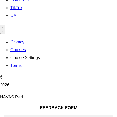
TikTok
UA
Privacy
Cookies
Cookie Settings
Terms
©
2026
HAVAS Red
FEEDBACK FORM