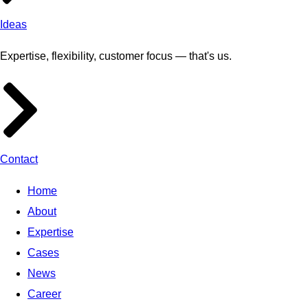
Ideas
Expertise, flexibility, customer focus — that's us.
Contact
Home
About
Expertise
Cases
News
Career