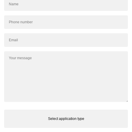
Select application type