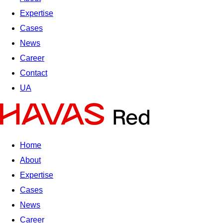
Expertise
Cases
News
Career
Contact
UA
Home
About
Expertise
Cases
News
Career