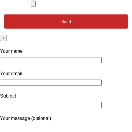
x
Your name
Your email
Subject
Your message (optional)