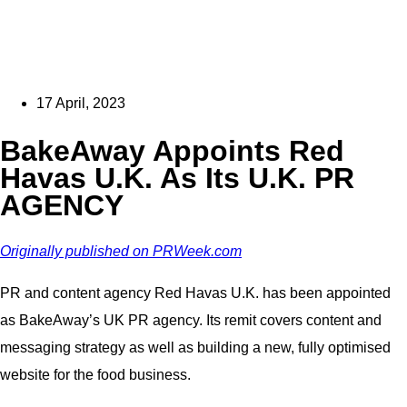
17 April, 2023
BakeAway Appoints Red
Havas U.K. As Its U.K. PR
AGENCY
Originally published on PRWeek.com
PR and content agency Red Havas U.K. has been appointed
as BakeAway’s UK PR agency. Its remit covers content and
messaging strategy as well as building a new, fully optimised
website for the food business.