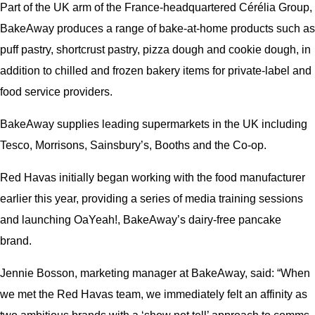
Part of the UK arm of the France-headquartered Cérélia Group,
BakeAway produces a range of bake-at-home products such as
puff pastry, shortcrust pastry, pizza dough and cookie dough, in
addition to chilled and frozen bakery items for private-label and
food service providers.
BakeAway supplies leading supermarkets in the UK including
Tesco, Morrisons, Sainsbury’s, Booths and the Co-op.
Red Havas initially began working with the food manufacturer
earlier this year, providing a series of media training sessions
and launching OaYeah!, BakeAway’s dairy-free pancake
brand.
Jennie Bosson, marketing manager at BakeAway, said: “When
we met the Red Havas team, we immediately felt an affinity as