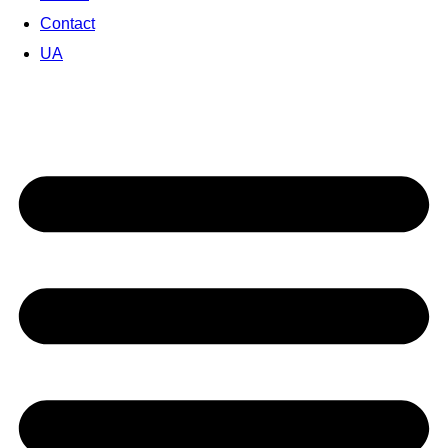
Contact
UA