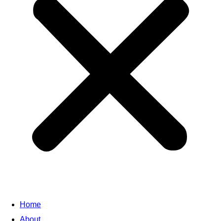
Home
About