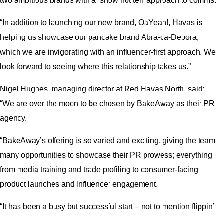
two ambitious brands with a ‘show not tell’ approach to comms.
“In addition to launching our new brand, OaYeah!, Havas is
helping us showcase our pancake brand Abra-ca-Debora,
which we are invigorating with an influencer-first approach. We
look forward to seeing where this relationship takes us.”
Nigel Hughes, managing director at Red Havas North, said:
“We are over the moon to be chosen by BakeAway as their PR
agency.
“BakeAway’s offering is so varied and exciting, giving the team
many opportunities to showcase their PR prowess; everything
from media training and trade profiling to consumer-facing
product launches and influencer engagement.
“It has been a busy but successful start – not to mention flippin’