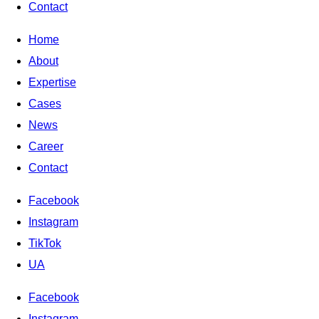
Contact
Home
About
Expertise
Cases
News
Career
Contact
Facebook
Instagram
TikTok
UA
Facebook
Instagram