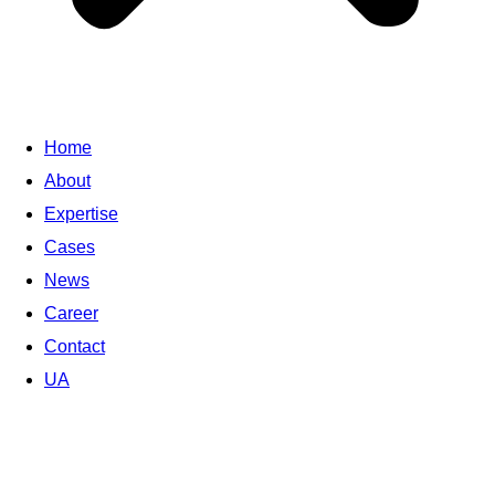
Home
About
Expertise
Cases
News
Career
Contact
UA