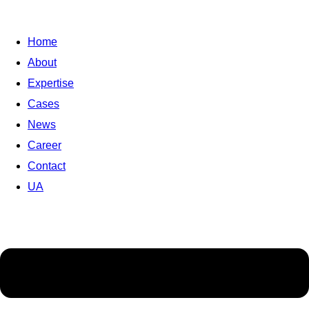
Home
About
Expertise
Cases
News
Career
Contact
UA