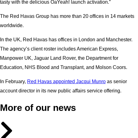
tasty with the delicious OaYeah! launch activation.”
The Red Havas Group has more than 20 offices in 14 markets
worldwide.
In the UK, Red Havas has offices in London and Manchester.
The agency’s client roster includes American Express,
Manpower UK, Jaguar Land Rover, the Department for
Education, NHS Blood and Transplant, and Molson Coors.
In February,
Red Havas appointed Jacqui Munro
as senior
account director in its new public affairs service offering.
More of our news