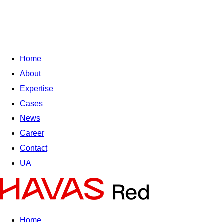
Home
About
Expertise
Cases
News
Career
Contact
UA
Home