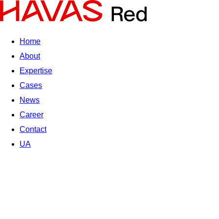
Home
About
Expertise
Cases
News
Career
Contact
UA