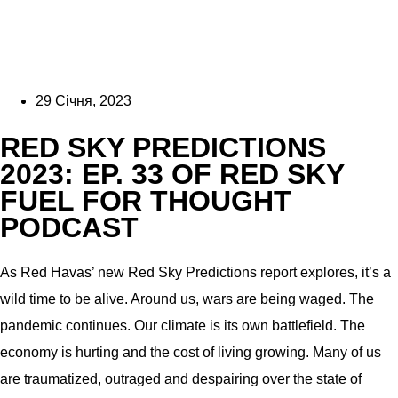
29 Січня, 2023
RED SKY PREDICTIONS
2023: EP. 33 OF RED SKY
FUEL FOR THOUGHT
PODCAST
As Red Havas’ new Red Sky Predictions report explores, it’s a
wild time to be alive. Around us, wars are being waged. The
pandemic continues. Our climate is its own battlefield. The
economy is hurting and the cost of living growing. Many of us
are traumatized, outraged and despairing over the state of