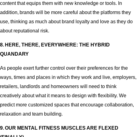
content that equips them with new knowledge or tools. In
addition, brands will be more careful about the platforms they
use, thinking as much about brand loyalty and love as they do
about reputational risk.
8. HERE, THERE, EVERYWHERE: THE HYBRID
QUANDARY
As people exert further control over their preferences for the
ways, times and places in which they work and live, employers,
retailers, landlords and homeowners will need to think
creatively about what it means to design with flexibility. We
predict more customized spaces that encourage collaboration,
relaxation and team building.
9. OUR MENTAL FITNESS MUSCLES ARE FLEXED