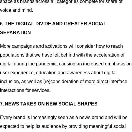
space as brands across all categories compete for share of
voice and mind.
6.
THE DIGITAL DIVIDE AND GREATER SOCIAL
SEPARATION
More campaigns and activations will consider how to reach
populations that we have left behind with the acceleration of
digital during the pandemic, causing an increased emphasis on
user experience, education and awareness about digital
inclusion, as well as (re)consideration of more direct interface
interactions for services.
7. NEWS TAKES ON NEW SOCIAL SHAPES
Every brand is increasingly seen as a news brand and will be
expected to help its audience by providing meaningful social