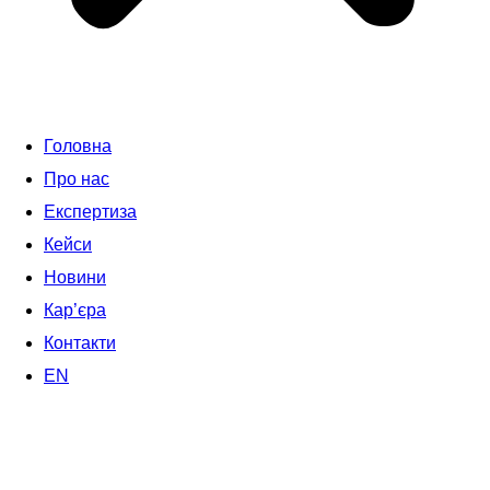
Головна
Про нас
Експертиза
Кейси
Новини
Кар’єра
Контакти
EN