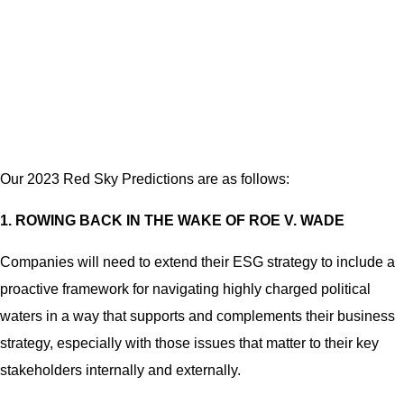
Our 2023 Red Sky Predictions are as follows:
1. ROWING BACK IN THE WAKE OF ROE V. WADE
Companies will need to extend their ESG strategy to include a
proactive framework for navigating highly charged political
waters in a way that supports and complements their business
strategy, especially with those issues that matter to their key
stakeholders internally and externally.