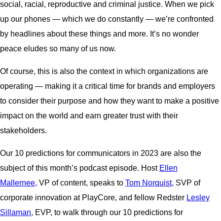
social, racial, reproductive and criminal justice. When we pick
up our phones — which we do constantly — we’re confronted
by headlines about these things and more. It’s no wonder
peace eludes so many of us now.
Of course, this is also the context in which organizations are
operating — making it a critical time for brands and employers
to consider their purpose and how they want to make a positive
impact on the world and earn greater trust with their
stakeholders.
Our 10 predictions for communicators in 2023 are also the
subject of this month’s podcast episode. Host
Ellen
Mallernee,
VP of content, speaks to
Tom Norquist,
SVP of
corporate innovation at PlayCore, and fellow Redster
Lesley
Sillaman
, EVP, to walk through our 10 predictions for