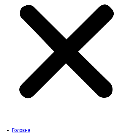
Головна