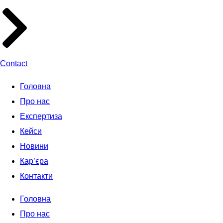
Contact
Головна
Про нас
Експертиза
Кейси
Новини
Кар’єра
Контакти
Головна
Про нас