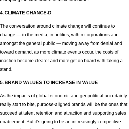
4.
CLIMATE CHANGE-D
The conversation around climate change will continue to
change — in the media, in politics, within corporations and
amongst the general public — moving away from denial and
toward demand, as more climate events occur, the costs of
inaction become clearer and more get on board with taking a
stand.
5.
BRAND VALUES TO INCREASE IN VALUE
As the impacts of global economic and geopolitical uncertainty
really start to bite, purpose-aligned brands will be the ones that
succeed at talent retention and attraction and supporting sales
enablement. But it’s going to be an increasingly competitive