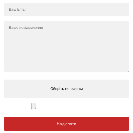
Оберіть тип заявки