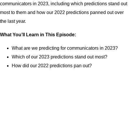
communicators in 2023, including which predictions stand out
most to them and how our 2022 predictions panned out over
the last year.
What You’ll Learn in This Episode:
What are we predicting for communicators in 2023?
Which of our 2023 predictions stand out most?
How did our 2022 predictions pan out?