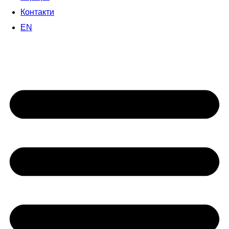
Контакти
EN