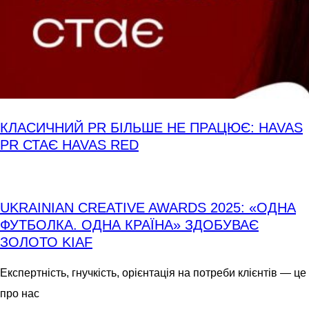
КЛАСИЧНИЙ PR БІЛЬШЕ НЕ ПРАЦЮЄ: HAVAS
PR СТАЄ HAVAS RED
UKRAINIAN CREATIVE AWARDS 2025: «ОДНА
ФУТБОЛКА. ОДНА КРАЇНА» ЗДОБУВАЄ
ЗОЛОТО KIAF
Експертність, гнучкість, орієнтація на потреби клієнтів — це
про нас