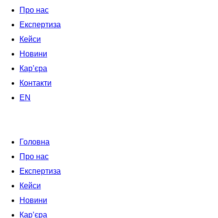
Про нас
Експертиза
Кейси
Новини
Кар’єра
Контакти
EN
Головна
Про нас
Експертиза
Кейси
Новини
Кар’єра