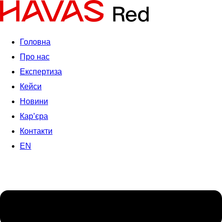
Головна
Про нас
Експертиза
Кейси
Новини
Кар’єра
Контакти
EN