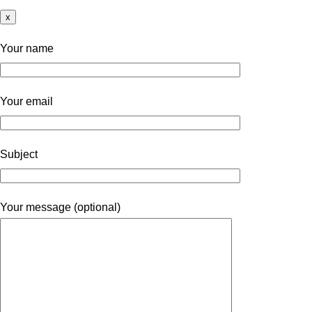
x
Your name
Your email
Subject
Your message (optional)