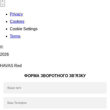
Privacy
Cookies
Cookie Settings
Terms
©
2026
HAVAS Red
ФОРМА ЗВОРОТНОГО ЗВ'ЯЗКУ