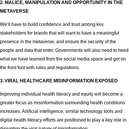
2. MALICE, MANIPULATION AND OPPORTUNITY IN THE
METAVERSE
We’ll have to build confidence and trust among key
stakeholders for brands that will want to have a meaningful
presence in the metaverse, and ensure the security of the
people and data that enter. Governments will also need to heed
what we have learned from the social media space and get on
the front foot with rules and regulations.
3. VIRAL HEALTHCARE MISINFORMATION EXPOSED
Improving individual health literacy and equity will become a
greater focus as misinformation surrounding health conditions
increases. Artificial intelligence, similar technology tools and
digital health literacy efforts are positioned to play a key role in
disrupting the viral nature of misinformation.