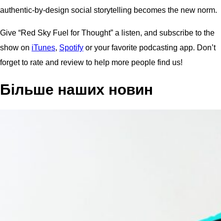
authentic-by-design social storytelling becomes the new norm.
Give “Red Sky Fuel for Thought” a listen, and subscribe to the
show on
iTunes
,
Spotify
or your favorite podcasting app. Don’t
forget to rate and review to help more people find us!
Більше наших новин