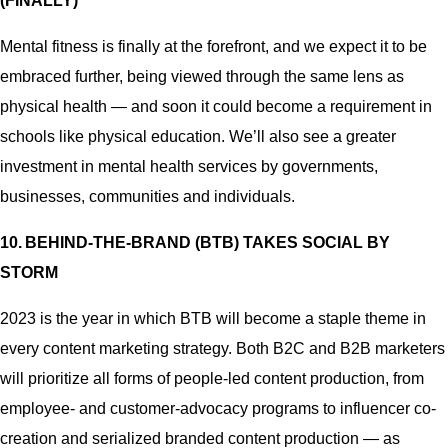
(FINALLY)
Mental fitness is finally at the forefront, and we expect it to be
embraced further, being viewed through the same lens as
physical health — and soon it could become a requirement in
schools like physical education. We’ll also see a greater
investment in mental health services by governments,
businesses, communities and individuals.
10. BEHIND-THE-BRAND (BTB) TAKES SOCIAL BY
STORM
2023 is the year in which BTB will become a staple theme in
every content marketing strategy. Both B2C and B2B marketers
will prioritize all forms of people-led content production, from
employee- and customer-advocacy programs to influencer co-
creation and serialized branded content production — as