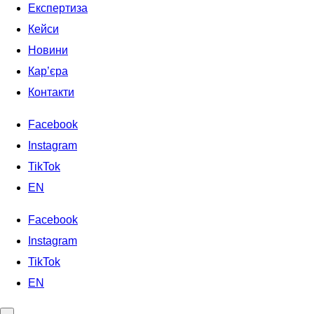
Експертиза
Кейси
Новини
Кар’єра
Контакти
Facebook
Instagram
TikTok
EN
Facebook
Instagram
TikTok
EN