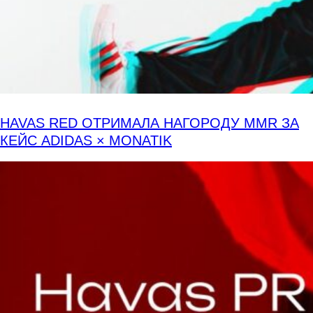
HAVAS RED ОТРИМАЛА НАГОРОДУ MMR ЗА
КЕЙС ADIDAS × MONATIK