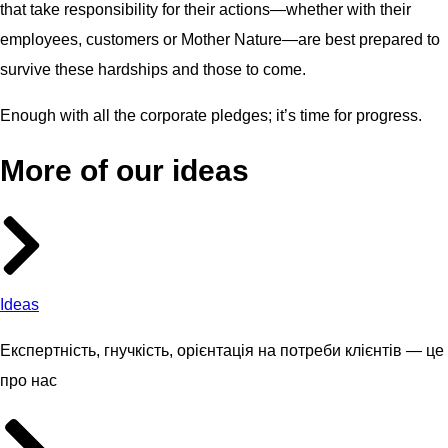
that take responsibility for their actions—whether with their
employees, customers or Mother Nature—are best prepared to
survive these hardships and those to come.
Enough with all the corporate pledges; it’s time for progress.
More of our ideas
Ideas
Експертність, гнучкість, орієнтація на потреби клієнтів — це
про нас