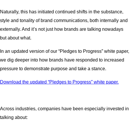
Naturally, this has initiated continued shifts in the substance,
style and tonality of brand communications, both internally and
externally. And it’s not just how brands are talking nowadays
but about what.
In an updated version of our “Pledges to Progress” white paper,
we dig deeper into how brands have responded to increased
pressure to demonstrate purpose and take a stance.
Download the updated “Pledges to Progress” white paper.
Across industries, companies have been especially invested in
talking about: