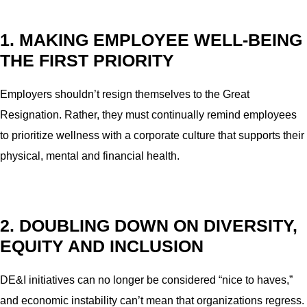
1. MAKING EMPLOYEE WELL-BEING
THE FIRST PRIORITY
Employers shouldn’t resign themselves to the Great
Resignation. Rather, they must continually remind employees
to prioritize wellness with a corporate culture that supports their
physical, mental and financial health.
2. DOUBLING DOWN ON DIVERSITY,
EQUITY AND INCLUSION
DE&I initiatives can no longer be considered “nice to haves,”
and economic instability can’t mean that organizations regress.