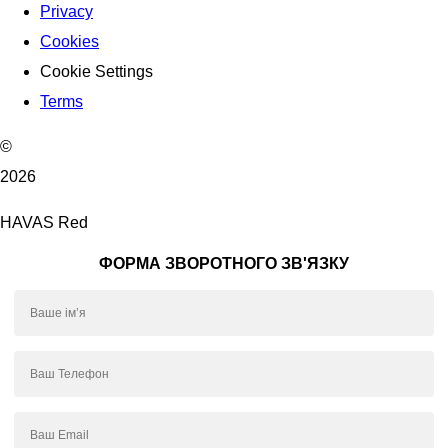
Privacy
Cookies
Cookie Settings
Terms
©
2026
HAVAS Red
ФОРМА ЗВОРОТНОГО ЗВ'ЯЗКУ