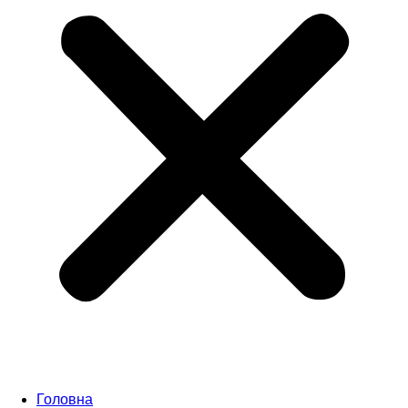
Головна