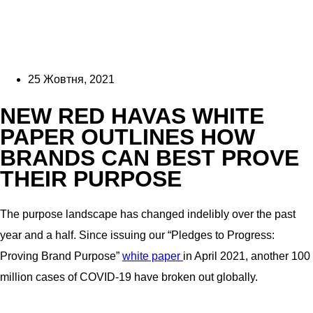
25 Жовтня, 2021
NEW RED HAVAS WHITE
PAPER OUTLINES HOW
BRANDS CAN BEST PROVE
THEIR PURPOSE
The purpose landscape has changed indelibly over the past
year and a half. Since issuing our “Pledges to Progress:
Proving Brand Purpose”
wh
ite paper
in April 2021, another 100
million cases of COVID-19 have broken out globally.