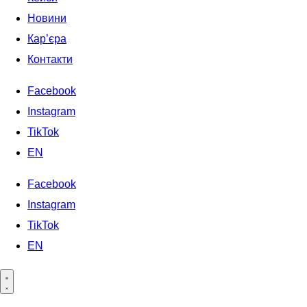
Новини
Кар’єра
Контакти
Facebook
Instagram
TikTok
EN
Facebook
Instagram
TikTok
EN