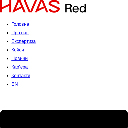
Головна
Про нас
Експертиза
Кейси
Новини
Кар’єра
Контакти
EN