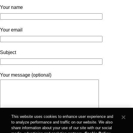
Your name
Your email
Subject
Your message (optional)
This website uses cookies to enhance user experience and
to analyze performance and traffic on our website. We also
share information about your use of our site with our social