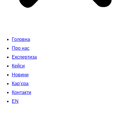
Головна
Про нас
Експертиза
Кейси
Новини
Кар’єра
Контакти
EN