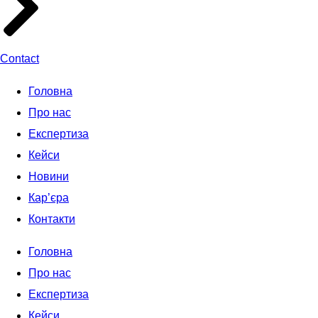
Contact
Головна
Про нас
Експертиза
Кейси
Новини
Кар’єра
Контакти
Головна
Про нас
Експертиза
Кейси