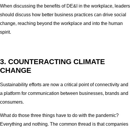
When discussing the benefits of DE&I in the workplace, leaders
should discuss how better business practices can drive social
change, reaching beyond the workplace and into the human
spirit.
3. COUNTERACTING CLIMATE
CHANGE
Sustainability efforts are now a critical point of connectivity and
a platform for communication between businesses, brands and
consumers.
What do those three things have to do with the pandemic?
Everything and nothing. The common thread is that companies