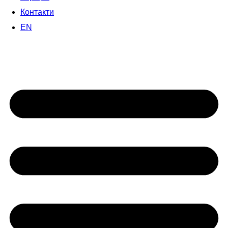
Контакти
EN