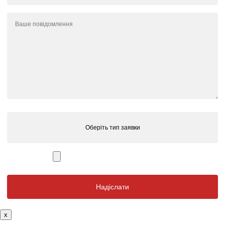
Оберіть тип заявки
x