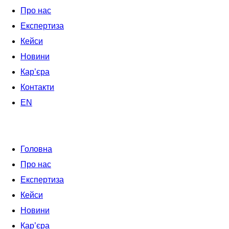
Про нас
Експертиза
Кейси
Новини
Кар’єра
Контакти
EN
Головна
Про нас
Експертиза
Кейси
Новини
Кар’єра